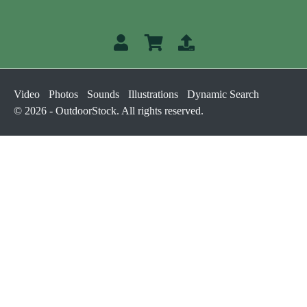
Video
Photos
Sounds
Illustrations
Dynamic Search
© 2026 - OutdoorStock. All rights reserved.